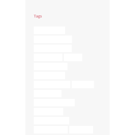
Tags
BRAIN TRAUMA
COREGEOUS BALLS
DIGESTIVE ISSUES
ELMIRA YOGA
FASCIA
FASCIA RELEASE
FASCIA TISSUE
LOWER BACK PAIN
MASSAGE
MEDITATION
MEDITATION ELMIRA
MUSCLE MELT
MUSCLE RELEASE
RELIEVE STRESS
RETREATS