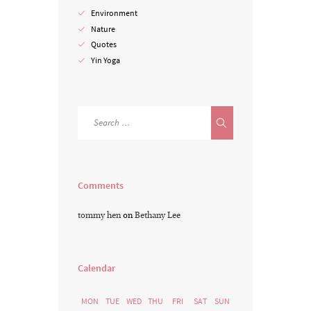
Environment
Nature
Quotes
Yin Yoga
Comments
tommy hen
on
Bethany Lee
Calendar
MON
TUE
WED
THU
FRI
SAT
SUN