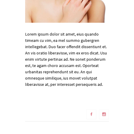
Lorem ipsum dolor sit amet, eius quando
timeam cu vim, ea mel summo gubergren
intellegebat. Duo facer offendit dissentiunt et.
An vis oratio liberavisse, vim ex eros dicat. Usu
enim virtute pertinax ad. Ne sonet ponderum
est, te agam choro accusam est. Oporteat
urbanitas reprehendunt sit eu. An qui
omnesque similique, ius movet volutpat
liberavisse at, per interesset persequeris ad.