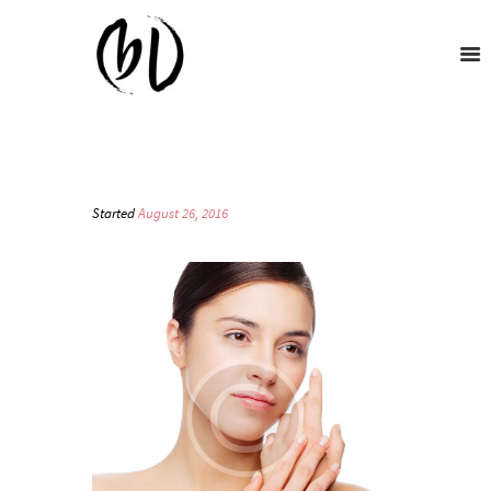
Started
August 26, 2016