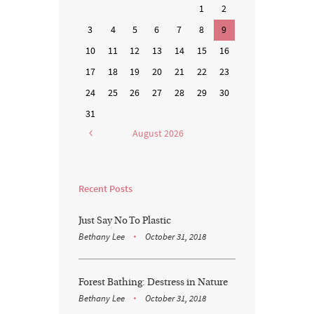
1
2
3
4
5
6
7
8
9
10
11
12
13
14
15
16
17
18
19
20
21
22
23
24
25
26
27
28
29
30
31
August
2026
Recent Posts
Just Say No To Plastic
Bethany Lee
October 31, 2018
Forest Bathing: Destress in Nature
Bethany Lee
October 31, 2018