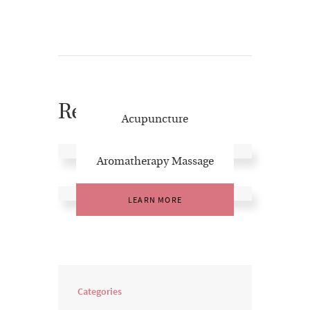
Related Posts
Acupuncture
LEARN MORE
Aromatherapy Massage
LEARN MORE
Categories