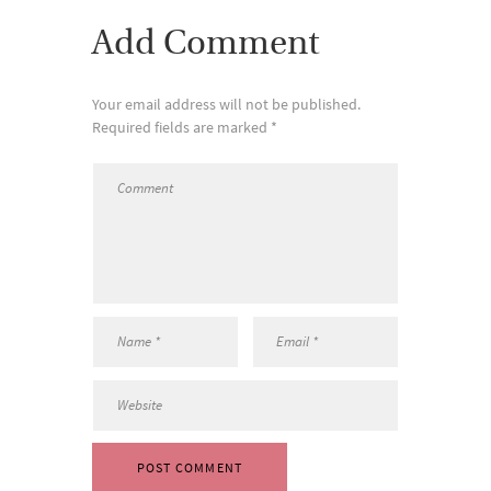
Add Comment
Your email address will not be published.
Required fields are marked *