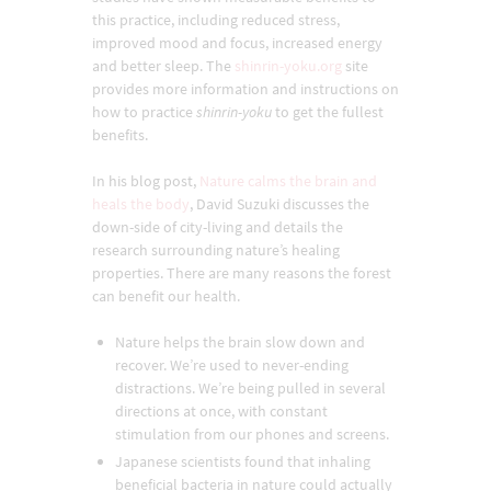
this practice, including reduced stress,
improved mood and focus, increased energy
and better sleep. The
shinrin-yoku.org
site
provides more information and instructions on
how to practice
shinrin-yoku
to get the fullest
benefits.
In his blog post,
Nature calms the brain and
heals the body
, David Suzuki discusses the
down-side of city-living and details the
research surrounding nature’s healing
properties. There are many reasons the forest
can benefit our health.
Nature helps the brain slow down and
recover. We’re used to never-ending
distractions. We’re being pulled in several
directions at once, with constant
stimulation from our phones and screens.
Japanese scientists found that inhaling
beneficial bacteria in nature could actually