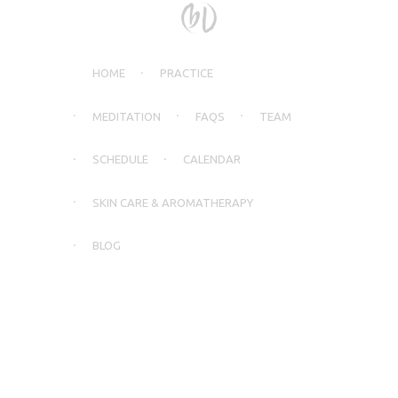
HOME
PRACTICE
MEDITATION
FAQS
TEAM
SCHEDULE
CALENDAR
SKIN CARE & AROMATHERAPY
BLOG