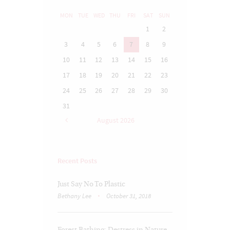
MON
TUE
WED
THU
FRI
SAT
SUN
1
2
3
4
5
6
7
8
9
10
11
12
13
14
15
16
17
18
19
20
21
22
23
24
25
26
27
28
29
30
31
August
2026
Recent Posts
Just Say No To Plastic
Bethany Lee
October 31, 2018