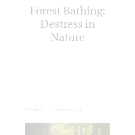
Forest Bathing:
Destress in
Nature
Bethany Lee
October 31, 2018