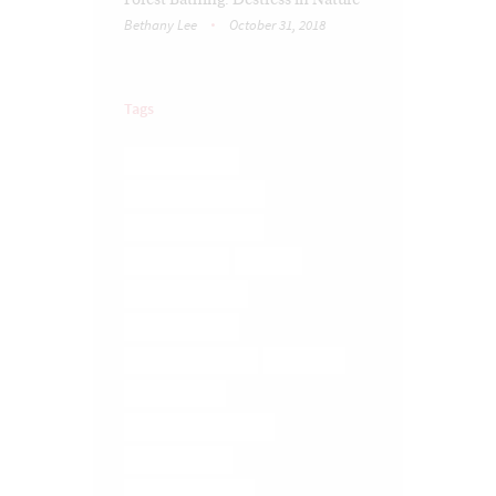
Forest Bathing: Destress in Nature
Bethany Lee
October 31, 2018
Tags
BRAIN TRAUMA
COREGEOUS BALLS
DIGESTIVE ISSUES
ELMIRA YOGA
FASCIA
FASCIA RELEASE
FASCIA TISSUE
LOWER BACK PAIN
MASSAGE
MEDITATION
MEDITATION ELMIRA
MUSCLE MELT
MUSCLE RELEASE