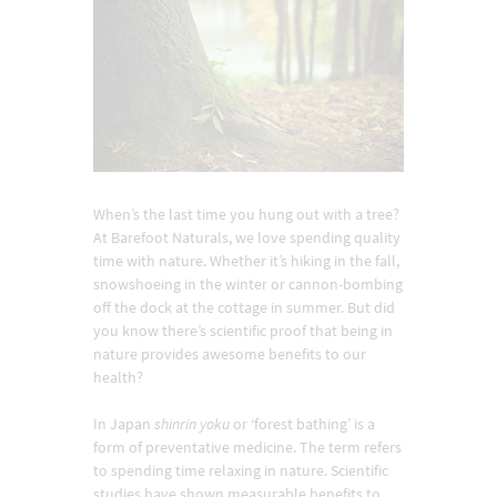
When’s the last time you hung out with a tree?
At Barefoot Naturals, we love spending quality
time with nature. Whether it’s hiking in the fall,
snowshoeing in the winter or cannon-bombing
off the dock at the cottage in summer. But did
you know there’s scientific proof that being in
nature provides awesome benefits to our
health?
In Japan
shinrin yoku
or ‘forest bathing’ is a
form of preventative medicine. The term refers
to spending time relaxing in nature. Scientific
studies have shown measurable benefits to