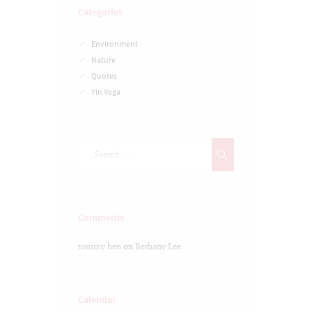
Categories
Environment
Nature
Quotes
Yin Yoga
Comments
tommy hen
on
Bethany Lee
Calendar