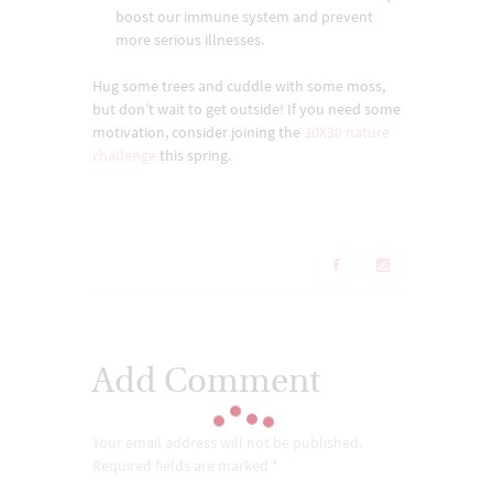
boost our immune system and prevent
more serious illnesses.
Hug some trees and cuddle with some moss,
but don’t wait to get outside! If you need some
motivation, consider joining the
30X30 nature
challenge
this spring.
Add Comment
Your email address will not be published.
Required fields are marked *