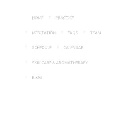
HOME
PRACTICE
MEDITATION
FAQS
TEAM
SCHEDULE
CALENDAR
SKIN CARE & AROMATHERAPY
BLOG