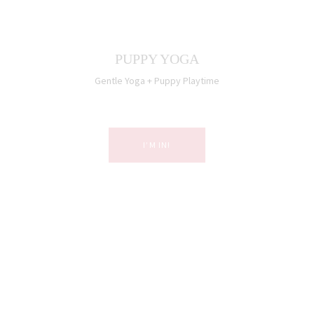
PUPPY YOGA
Gentle Yoga + Puppy Playtime
I’M IN!