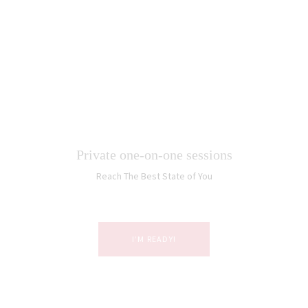
Private one-on-one sessions
Reach The Best State of You
I’M READY!