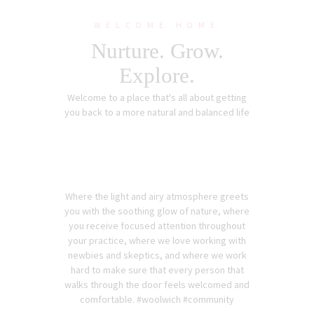
WELCOME HOME
Nurture. Grow.
Explore.
Welcome to a place that's all about getting
you back to a more natural and balanced life
Where the light and airy atmosphere greets
you with the soothing glow of nature, where
you receive focused attention throughout
your practice, where we love working with
newbies and skeptics, and where we work
hard to make sure that every person that
walks through the door feels welcomed and
comfortable. #woolwich #community