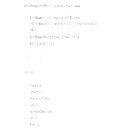
Inspiring Wellness & Natural Living
Bethany Lee Yoga & Wellness
25 Industrial Drive Unit 7C, Elmira ON N3B
3K3
bethanyleeyoga@gmail.com
(519) 496-0133
LINKS
Contact
Schedule
Privacy Policy
FAQS
Private Sessions
Press
Events