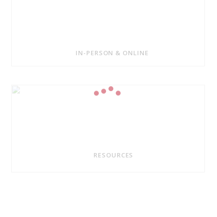
IN-PERSON & ONLINE
RESOURCES