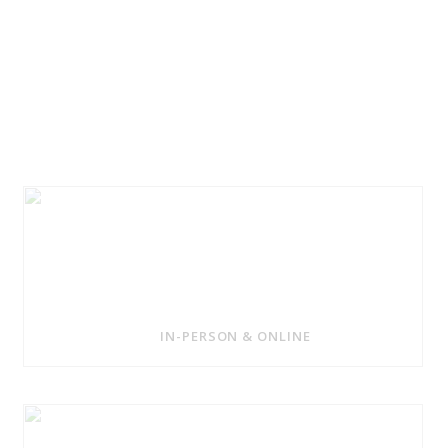
IN-PERSON & ONLINE