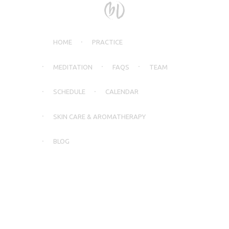
HOME
PRACTICE
MEDITATION
FAQS
TEAM
SCHEDULE
CALENDAR
SKIN CARE & AROMATHERAPY
BLOG