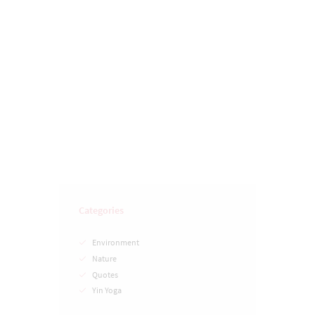
Just Say No To Plastic
Categories
Environment
Nature
Quotes
Yin Yoga