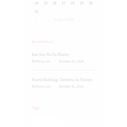
24
25
26
27
28
29
30
31
August
2026
Recent Posts
Just Say No To Plastic
Bethany Lee
October 31, 2018
Forest Bathing: Destress in Nature
Bethany Lee
October 31, 2018
Tags
BRAIN TRAUMA