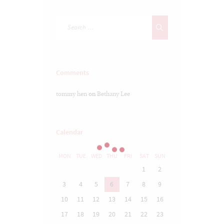
Comments
tommy hen
on
Bethany Lee
Calendar
MON
TUE
WED
THU
FRI
SAT
SUN
1
2
3
4
5
6
7
8
9
10
11
12
13
14
15
16
17
18
19
20
21
22
23