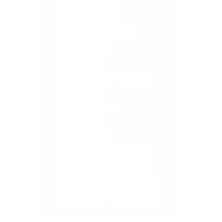
COREGEOUS BALLS
DIGESTIVE ISSUES
ELMIRA YOGA
FASCIA
FASCIA RELEASE
FASCIA TISSUE
LOWER BACK PAIN
MASSAGE
MEDITATION
MEDITATION ELMIRA
MUSCLE MELT
MUSCLE RELEASE
RELIEVE STRESS
RETREATS
SELF CARE
STOMACH PAIN
TUNE UP
WOOLWICH
YOGA
YOGA FOR TBI'S
YOGA TUNE UP