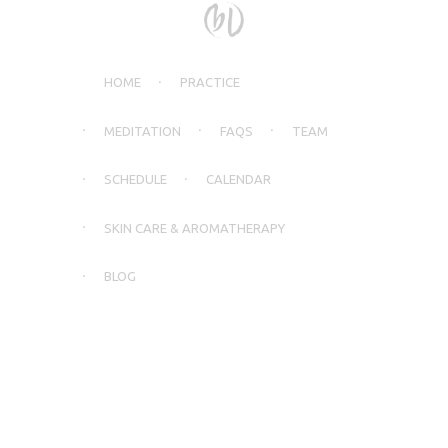
HOME
PRACTICE
MEDITATION
FAQS
TEAM
SCHEDULE
CALENDAR
SKIN CARE & AROMATHERAPY
BLOG