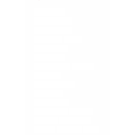
BRAIN TRAUMA
COREGEOUS BALLS
DIGESTIVE ISSUES
ELMIRA YOGA
FASCIA
FASCIA RELEASE
FASCIA TISSUE
LOWER BACK PAIN
MASSAGE
MEDITATION
MEDITATION ELMIRA
MUSCLE MELT
MUSCLE RELEASE
RELIEVE STRESS
RETREATS
SELF CARE
STOMACH PAIN
TUNE UP
WOOLWICH
YOGA