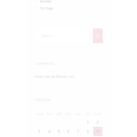
Quotes
Yin Yoga
Comments
tommy hen
on
Bethany Lee
Calendar
MON
TUE
WED
THU
FRI
SAT
SUN
1
2
3
4
5
6
7
8
9