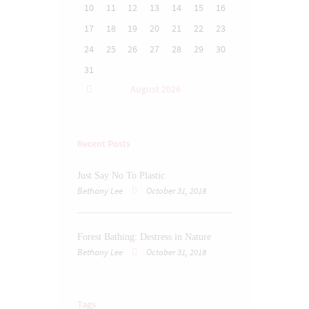
10
11
12
13
14
15
16
17
18
19
20
21
22
23
24
25
26
27
28
29
30
31
August
2026
Recent Posts
Just Say No To Plastic
Bethany Lee
October 31, 2018
Forest Bathing: Destress in Nature
Bethany Lee
October 31, 2018
Tags