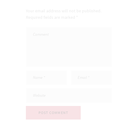
Your email address will not be published.
Required fields are marked *