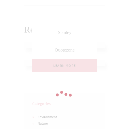
Related Posts
Stanley
LEARN MORE
Quotezone
LEARN MORE
Categories
Environment
Nature