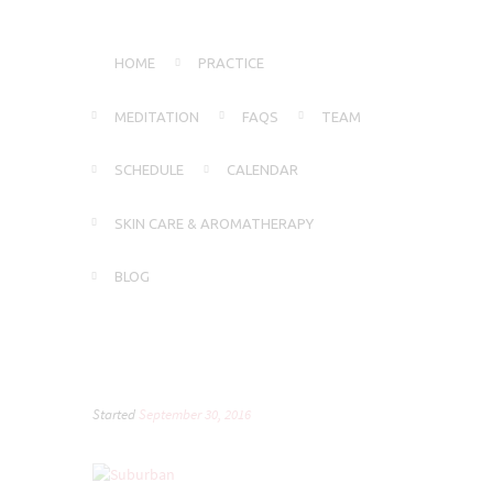
HOME
PRACTICE
MEDITATION
FAQS
TEAM
SCHEDULE
CALENDAR
SKIN CARE & AROMATHERAPY
BLOG
Started
September 30, 2016