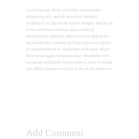
Lorem ipsum dolor sit amet, consectetur
adipiscing elit, sed do eiusmod tempor
incididunt ut labore et dolore magna aliqua. Ut
enim ad minim veniam, quis nostrud
exercitation ullamco laboris nisi ut aliquip ex
ea commodo consequat. Duis aute irure dolor
in reprehenderit in voluptate velit esse cillum
dolore eu fugiat nulla pariatur. Excepteur sint
occaecat cupidatat non proident, sunt in culpa
qui officia deserunt mollit anim id est laborum.
Add Comment