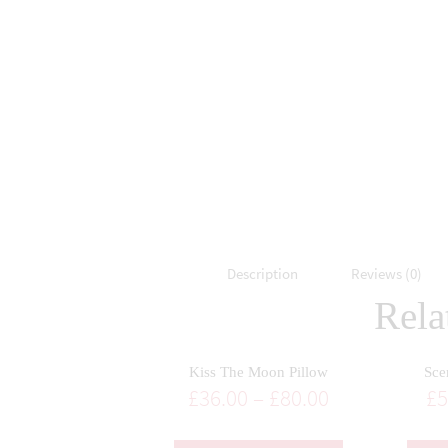
Description
Reviews (0)
Rela
Kiss The Moon Pillow
Sce
£
36.00
–
£
80.00
£
5