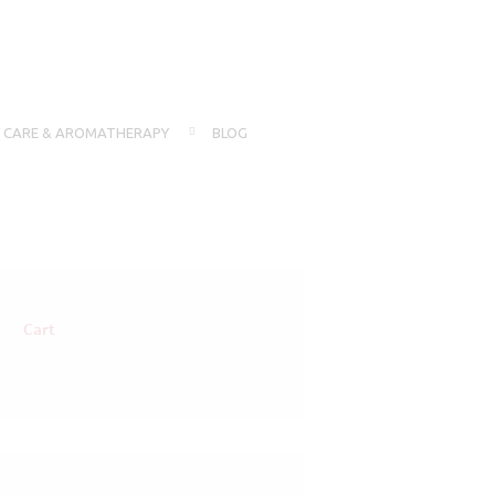
N CARE & AROMATHERAPY
BLOG
Cart