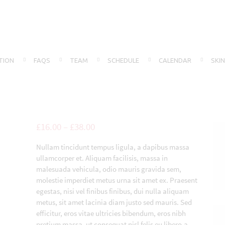
TION
FAQS
TEAM
SCHEDULE
CALENDAR
SKI
£
16.00
–
£
38.00
Nullam tincidunt tempus ligula, a dapibus massa
ullamcorper et. Aliquam facilisis, massa in
malesuada vehicula, odio mauris gravida sem,
molestie imperdiet metus urna sit amet ex. Praesent
egestas, nisi vel finibus finibus, dui nulla aliquam
metus, sit amet lacinia diam justo sed mauris. Sed
efficitur, eros vitae ultricies bibendum, eros nibh
pretium massa, ut consequat nisl felis eu libero.a