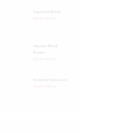
Superfood Reishi
£
35.00
–
£
70.00
Alkaline Blend
Powder
£
15.00
–
£
35.00
Scentered Balm Love
£
23.00
–
£
50.00