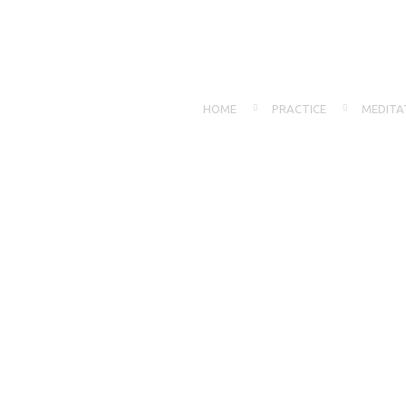
HOME
PRACTICE
MEDITA