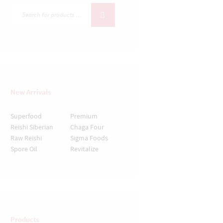
New Arrivals
Superfood
Premium
Reishi
Siberian
Chaga
Four
Raw
Reishi
Sigma Foods
Spore Oil
Revitalize
Products