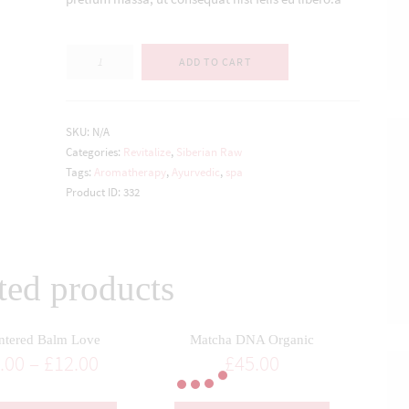
Quantity
ADD TO CART
SKU:
N/A
Categories:
Revitalize
,
Siberian Raw
Tags:
Aromatherapy
,
Ayurvedic
,
spa
Product ID:
332
ted products
ntered Balm Love
Matcha DNA Organic
.00
–
£
12.00
£
45.00