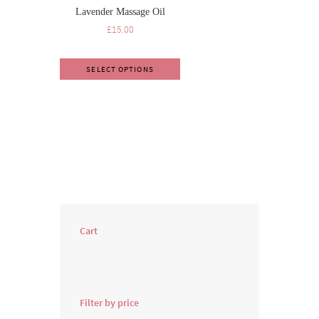
Lavender Massage Oil
£
15.00
SELECT OPTIONS
Cart
Filter by price