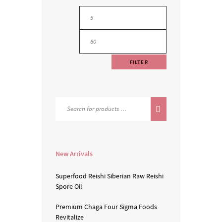
FILTER
New Arrivals
Superfood Reishi
Siberian Raw
Reishi
Spore Oil
Premium Chaga
Four Sigma Foods
Revitalize