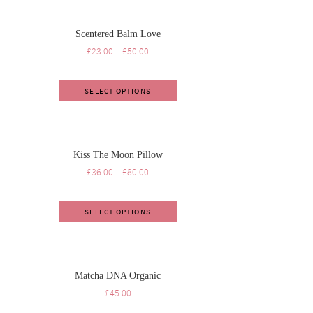
Scentered Balm Love
£
23.00
–
£
50.00
SELECT OPTIONS
Kiss The Moon Pillow
£
36.00
–
£
80.00
SELECT OPTIONS
Matcha DNA Organic
£
45.00