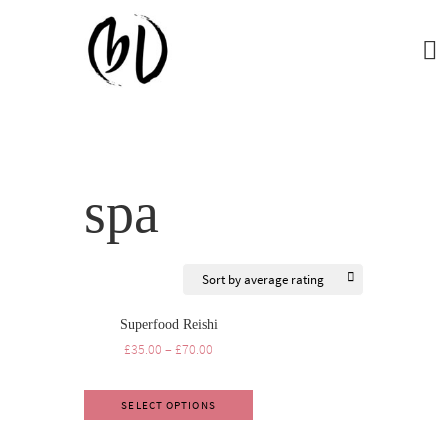
spa
Superfood Reishi
£
35.00
–
£
70.00
SELECT OPTIONS