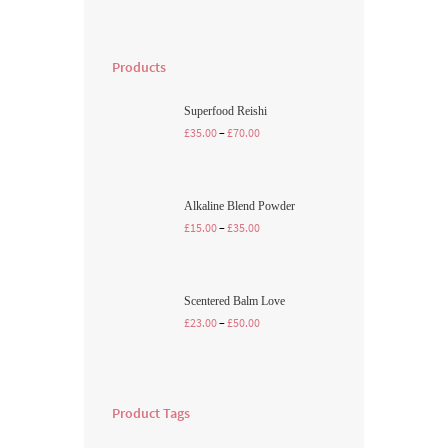
Products
Superfood Reishi
£
35.00
–
£
70.00
Alkaline Blend Powder
£
15.00
–
£
35.00
Scentered Balm Love
£
23.00
–
£
50.00
Product Tags