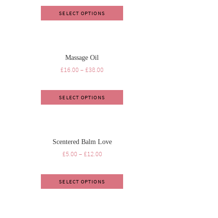
SELECT OPTIONS
Massage Oil
£
16.00
–
£
38.00
SELECT OPTIONS
Scentered Balm Love
£
5.00
–
£
12.00
SELECT OPTIONS