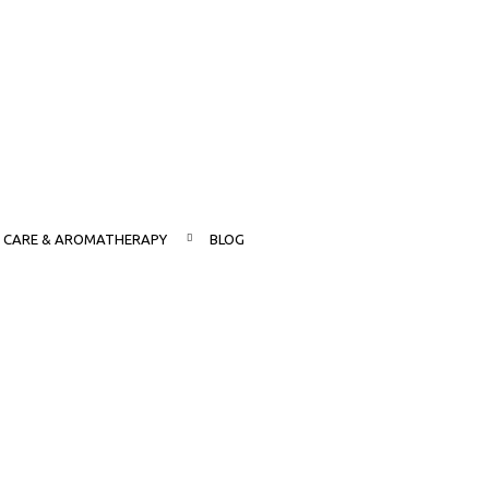
N CARE & AROMATHERAPY
BLOG