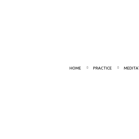
HOME
PRACTICE
MEDITA