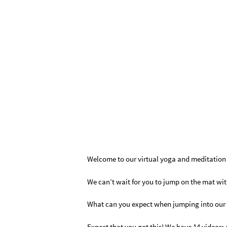
Welcome to our virtual yoga and meditatio
We can’t wait for you to jump on the mat wit
What can you expect when jumping into our 1
Expect that you got this! We have 14 videos; 