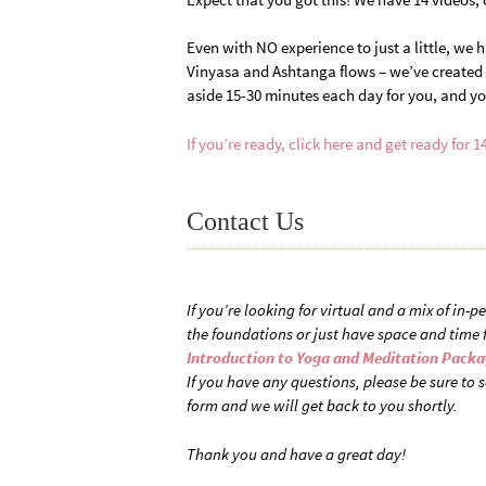
Even with NO experience to just a little, we 
Vinyasa and Ashtanga flows – we’ve created p
aside 15-30 minutes each day for you, and yo
If you’re ready, click here and get ready for 1
Contact Us
If you’re looking for virtual and a mix of in-
the foundations or just have space and time 
Introduction to Yoga and Meditation Pack
If you have any questions, please be sure to s
form and we will get back to you shortly.
Thank you and have a great day!