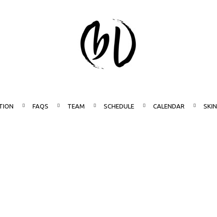
TION
FAQS
TEAM
SCHEDULE
CALENDAR
SKI