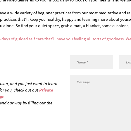
have a wide variety of beginner practices from our most meditative and re
ractices that’ll keep you healthy, happy and learning more about yourself
u alone. So find your quiet space, grab a mat, a blanket, some cushions, 
4 days of guided self care that’ll have you feeling all sorts of goodness. We
person, and you just want to learn
for you, check out out
Private
age
end our way by filling out the