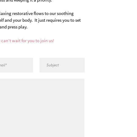
laxing restorative flows to our soothing
 and your body. It just requires you to set
and press play.
 can’t wait for you to join us!