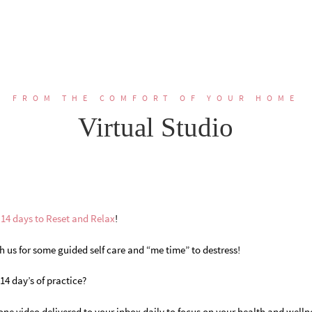
FROM THE COMFORT OF YOUR HOME
Virtual Studio
n
14 days to Reset and Relax
!
h us for some guided self care and “me time” to destress!
4 day’s of practice?
one video delivered to your inbox daily to focus on your health and wellne