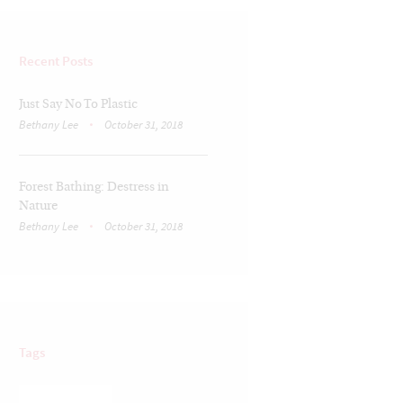
Recent Posts
Just Say No To Plastic
Bethany Lee
October 31, 2018
Forest Bathing: Destress in
Nature
Bethany Lee
October 31, 2018
Tags
BRAIN TRAUMA