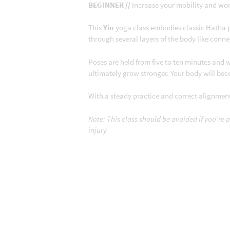
BEGINNER //
Increase your mobility and work
This
Yin
yoga class embodies classic Hatha 
through several layers of the body like conne
Poses are held from five to ten minutes and w
ultimately grow stronger. Your body will bec
With a steady practice and correct alignment,
Note: This class should be avoided if you’re 
injury.