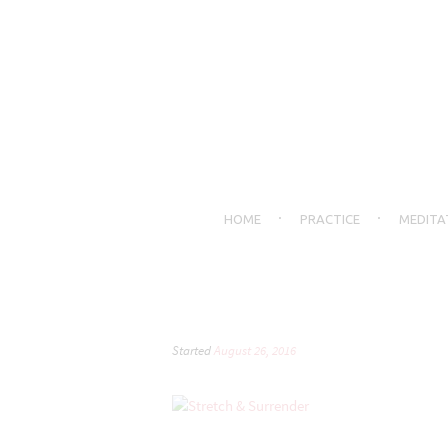
HOME
PRACTICE
MEDITA
Started
August 26, 2016