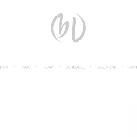
TION
FAQS
TEAM
SCHEDULE
CALENDAR
SKI