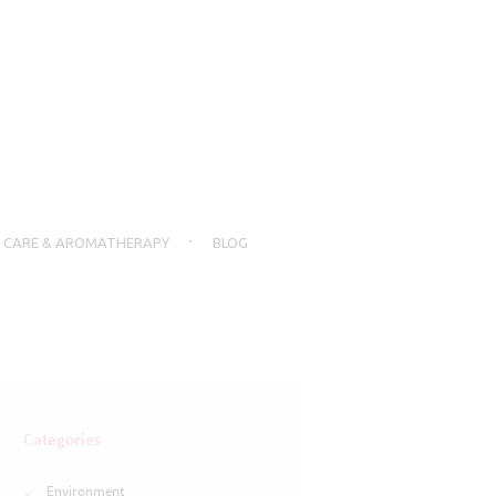
N CARE & AROMATHERAPY
BLOG
Categories
Environment