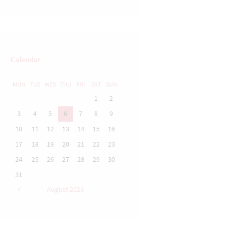
Calendar
MON
TUE
WED
THU
FRI
SAT
SUN
1
2
3
4
5
6
7
8
9
10
11
12
13
14
15
16
17
18
19
20
21
22
23
24
25
26
27
28
29
30
31
August
2026