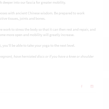
 deeper into our fascia for greater mobility.
poses with ancient Chinese wisdom. Be prepared to work
ctive tissues, joints and bones.
e work to stress the body so that it can then rest and repair, and
ome more open and mobility will greatly increase.
 you’ll be able to take your yoga to the next level.
pregnant, have herniated discs or if you have a knee or shoulder