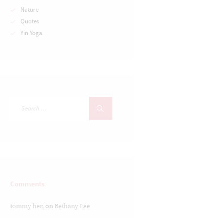
Nature
Quotes
Yin Yoga
Comments
tommy hen
on
Bethany Lee