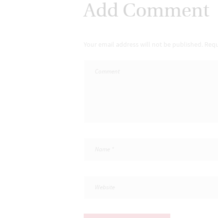
Add Comment
Your email address will not be published. Requ