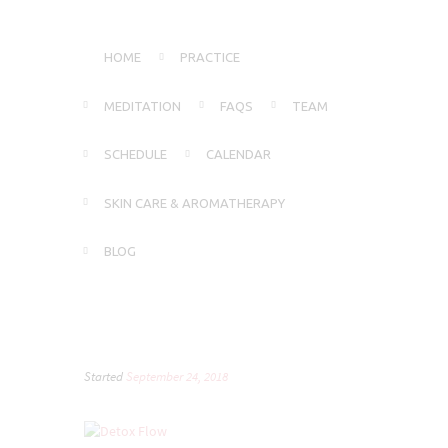
HOME
PRACTICE
MEDITATION
FAQS
TEAM
SCHEDULE
CALENDAR
SKIN CARE & AROMATHERAPY
BLOG
Started
September 24, 2018