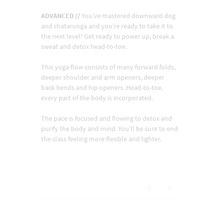
ADVANCED //
You’ve mastered downward dog
and chatarunga and you’re ready to take it to
the next level! Get ready to power up, break a
sweat and detox head-to-toe.
This yoga flow consists of many forward folds,
deeper shoulder and arm openers, deeper
back bends and hip openers. Head-to-toe,
every part of the body is incorporated.
The pace is focused and flowing to detox and
purify the body and mind. You’ll be sure to end
the class feeling more flexible and lighter.