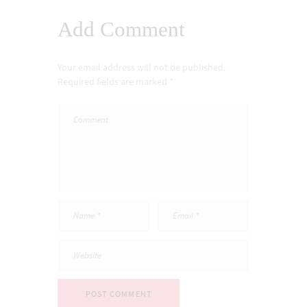
Add Comment
Your email address will not be published.
Required fields are marked *