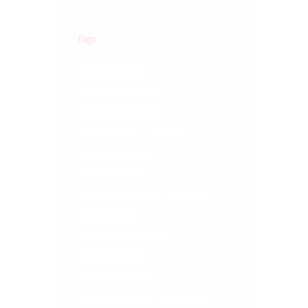
Tags
BRAIN TRAUMA
COREGEOUS BALLS
DIGESTIVE ISSUES
ELMIRA YOGA
FASCIA
FASCIA RELEASE
FASCIA TISSUE
LOWER BACK PAIN
MASSAGE
MEDITATION
MEDITATION ELMIRA
MUSCLE MELT
MUSCLE RELEASE
RELIEVE STRESS
RETREATS