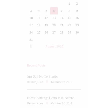
1
2
3
4
5
6
7
8
9
10
11
12
13
14
15
16
17
18
19
20
21
22
23
24
25
26
27
28
29
30
31
August
2026
Recent Posts
Just Say No To Plastic
Bethany Lee
October 31, 2018
Forest Bathing: Destress in Nature
Bethany Lee
October 31, 2018