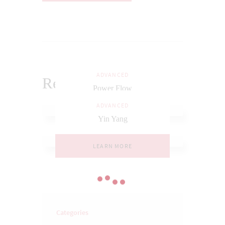
ADVANCED
Related Posts
Power Flow
ADVANCED
LEARN MORE
Yin Yang
LEARN MORE
Categories