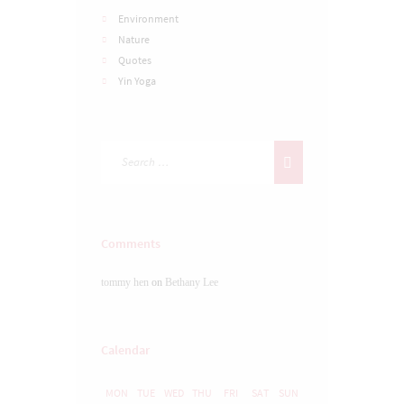
Environment
Nature
Quotes
Yin Yoga
Comments
tommy hen
on
Bethany Lee
Calendar
MON
TUE
WED
THU
FRI
SAT
SUN